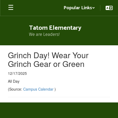
Skip
Popular Links
to
main
content
Tatom Elementary
We are Leaders!
Grinch Day! Wear Your
Grinch Gear or Green
12/17/2025
All Day
(Source:
Campus Calendar
)