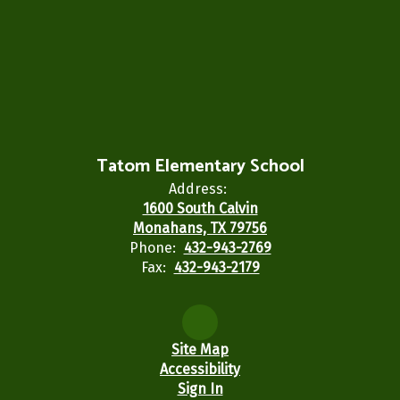
Tatom Elementary School
Address:
1600 South Calvin
Monahans, TX 79756
Phone:
432-943-2769
Fax:
432-943-2179
Site Map
Accessibility
Sign In