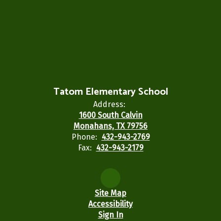
Tatom Elementary School
Address:
1600 South Calvin
Monahans, TX 79756
Phone:
432-943-2769
Fax:
432-943-2179
Site Map
Accessibility
Sign In