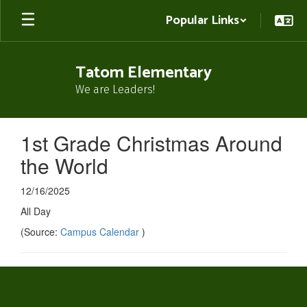
Skip
Popular Links
to
main
content
Tatom Elementary
We are Leaders!
1st Grade Christmas Around
the World
12/16/2025
All Day
(Source:
Campus Calendar
)