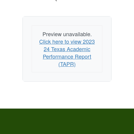
Preview unavailable.
Click here to view 2023
24 Texas Academic
Performance Report
(TAPR)