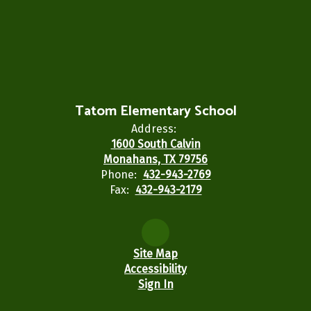
Tatom Elementary School
Address:
1600 South Calvin
Monahans, TX 79756
Phone:
432-943-2769
Fax:
432-943-2179
Site Map
Accessibility
Sign In