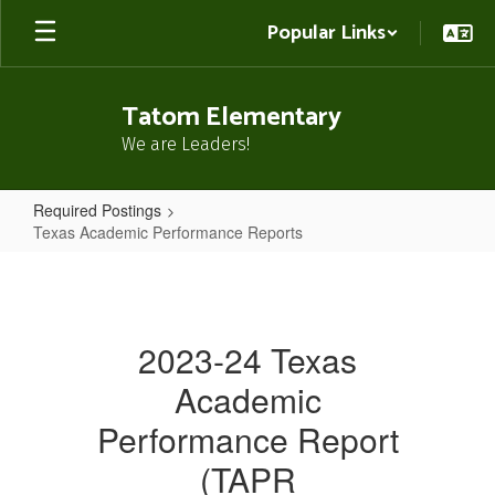
Skip
Popular Links
to
main
content
Tatom Elementary
We are Leaders!
Required Postings
Texas Academic Performance Reports
Texas
Academic
Performance
2023-24 Texas
Reports
Academic
Performance Report
(TAPR